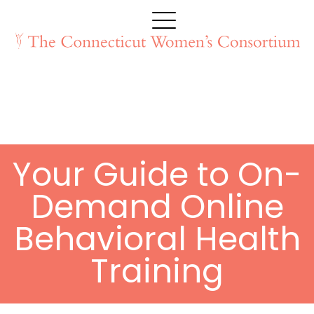
Your Guide to On-
Demand Online
Behavioral Health
Training