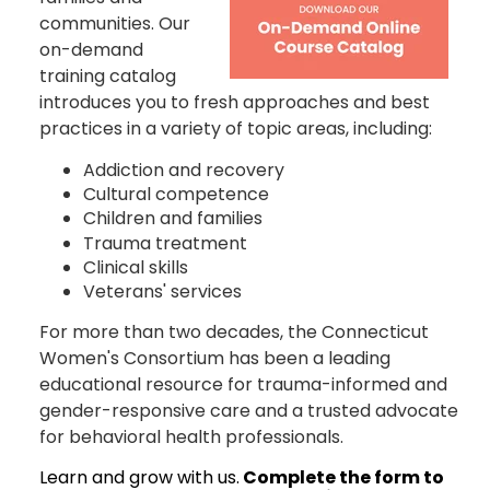
communities. Our
on-demand
training catalog
introduces you to fresh approaches and best
practices in a variety of topic areas, including:
Addiction and recovery
Cultural competence
Children and families
Trauma treatment
Clinical skills
Veterans' services
For more than two decades, the Connecticut
Women's Consortium has been a leading
educational resource for trauma-informed and
gender-responsive care and a trusted advocate
for behavioral health professionals.
Learn and grow with us.
Complete the form to