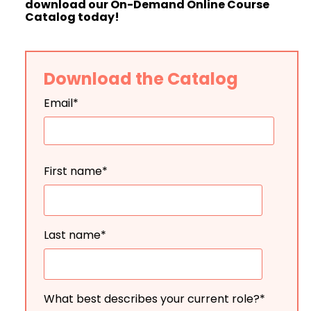
download our On-Demand Online Course
Catalog today!
Download the Catalog
Email
*
First name
*
Last name
*
What best describes your current role?
*