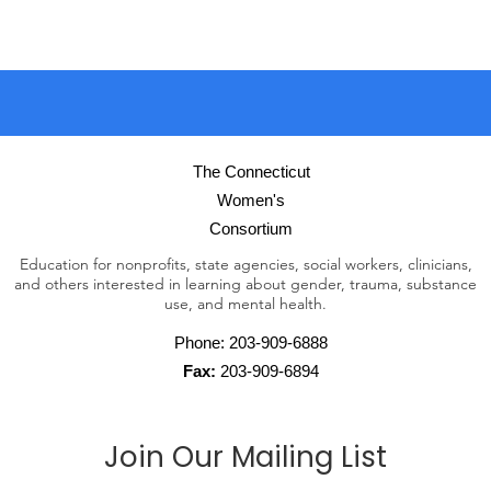
The Connecticut
Women's
Consortium
Education for nonprofits, state agencies, social workers, clinicians,
and others interested in learning about gender, trauma, substance
use, and mental health.
Phone:
203-909-6888
Fax:
203-909-6894
Join Our Mailing List