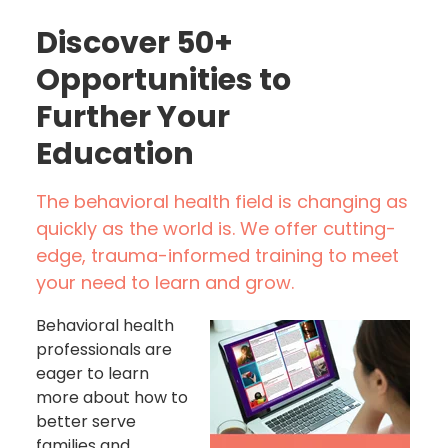
Discover 50+
Opportunities to
Further Your
Education
The behavioral health field is changing as
quickly as the world is. We offer cutting-
edge, trauma-informed training to meet
your need to learn and grow.
Behavioral health
professionals are
eager to learn
more about how to
better serve
families and