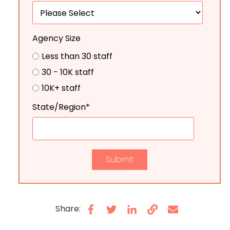
Agency Size
Less than 30 staff
30 - 10K staff
10K+ staff
State/Region
*
Share: