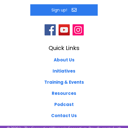
Sign up!
Quick Links
About Us
Initiatives
Training & Events
Resources
Podcast
Contact Us